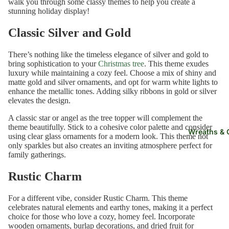
walk you through some classy themes to help you create a
stunning holiday display!
e
Classic Silver and Gold
HELP
ME
There’s nothing like the timeless elegance of silver and gold to
CHOO
bring sophistication to your
Christmas tree
. This theme exudes
luxury while maintaining a cozy feel. Choose a mix of shiny and
SE
matte gold and silver ornaments, and opt for warm white lights to
Find
enhance the metallic tones. Adding silky ribbons in gold or silver
elevates the design.
My
Tree
A classic star or angel as the tree topper will complement the
theme beautifully. Stick to a cohesive color palette and consider
Quiz
Wreaths & 
using clear glass ornaments for a modern look. This theme not
only sparkles but also creates an inviting atmosphere perfect for
Sampl
family gatherings.
e Kits
Rustic Charm
For a different vibe, consider Rustic Charm. This theme
celebrates natural elements and earthy tones, making it a perfect
choice for those who love a cozy, homey feel. Incorporate
wooden ornaments, burlap decorations, and dried fruit for