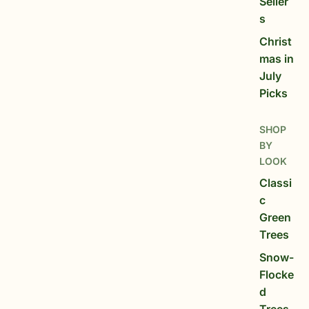
Seller
s
Christ
mas in
July
Picks
SHOP
BY
LOOK
Classi
c
Green
Trees
Snow-
Flocke
d
Trees