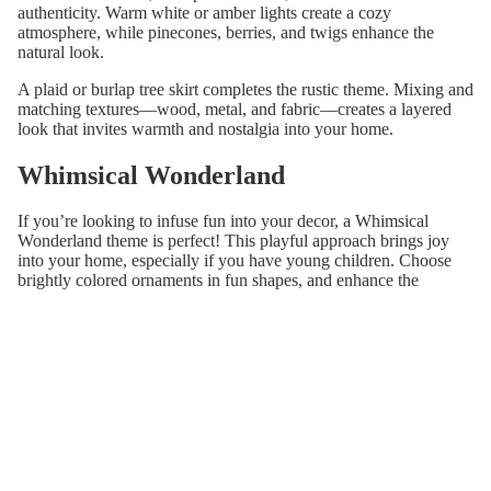
authenticity. Warm white or amber lights create a cozy
atmosphere, while pinecones, berries, and twigs enhance the
natural look.
A plaid or burlap tree skirt completes the rustic theme. Mixing and
matching textures—wood, metal, and fabric—creates a layered
look that invites warmth and nostalgia into your home.
Whimsical Wonderland
If you’re looking to infuse fun into your decor, a Whimsical
Wonderland theme is perfect! This playful approach brings joy
into your home, especially if you have young children. Choose
brightly colored ornaments in fun shapes, and enhance the
whimsical feel with multicolored lights.
Use vibrant, patterned ribbons and playful garlands, like pom-
poms, to create a festive atmosphere. A quirky tree topper, such as
a colorful star or an imaginative character, completes the look.
Handmade decorations add a personal touch, creating a dynamic
display that sparks joy and laughter.
Winter Wonderland