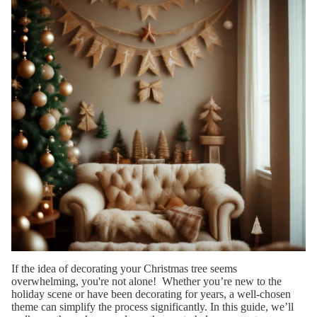
SIZE
6 ft
Tree
7.5 ft
Trees
9 ft
Trees
12 ft
Trees
SHOP
BY
SHAPE
If the idea of decorating your Christmas tree seems
Wide
overwhelming, you're not alone! Whether you’re new to the
Full
holiday scene or have been decorating for years, a well-chosen
theme can simplify the process significantly. In this guide, we’ll
Spars