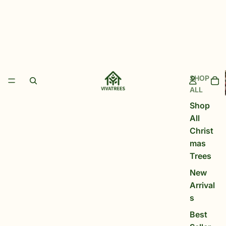
SHOP
ALL
Shop
All
Christ
mas
Trees
New
Arrival
s
Best