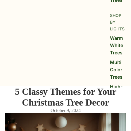
SHOP
BY
LIGHTS
Warm
White
Trees
Multi
Color
Trees
High-
5 Classy Themes for Your
LED
Christmas Tree Decor
Glow
Trees
October 9, 2024
SHOP
BY