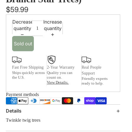
$59.99
Decrease
Increase
quantity
quantity
Sold out
Fast Free Shipping
2-Year Warranty
Real People
Ships quickly across
Quality you can
Support
the U.S.
count on.
Friendly experts
View Details
↓
ready to help.
Payment methods
Details
Twinkle twig trees