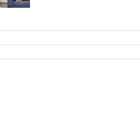
Greenery and Flowers
Easy Setup & Storage
Hassle-Free Warrant
s in just minutes and disassembles for
Comprehensive warranty protection on
compact storage.