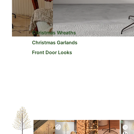
Christmas Wreaths
Christmas Garlands
Front Door Looks