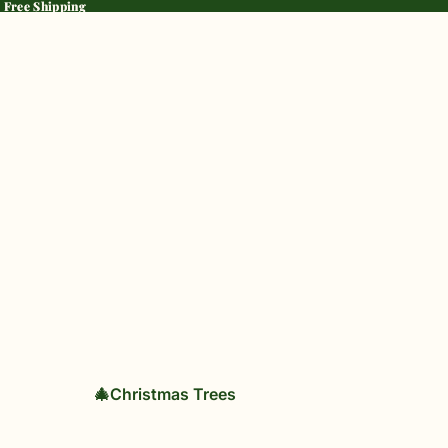
· Free Shipping
· Free Shipping
🎄Christmas Trees