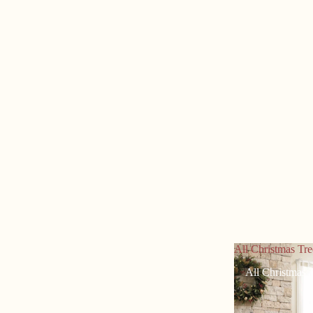
All Christmas Tre
All Christmas 