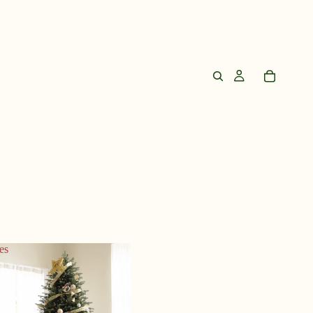
es
Trees