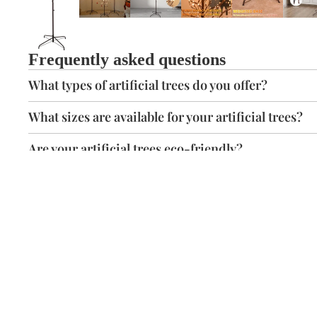
Frequently asked questions
What types of artificial trees do you offer?
What sizes are available for your artificial trees?
Are your artificial trees eco-friendly?
Are your trees safe for children and pets?
Free Delivery
Easily assemble
Free shipping within 3-7 days on all orders across the
continental USA.
You might also like...