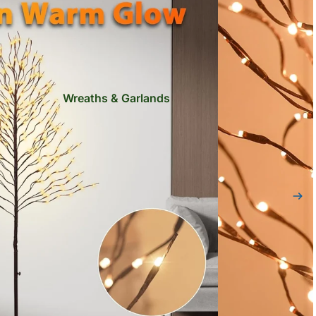
Wreaths & Garlands