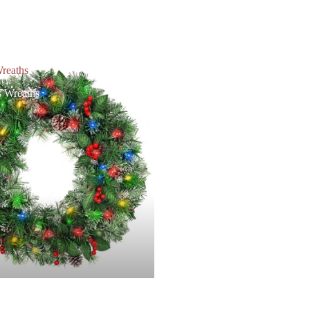
reaths
s Wreaths