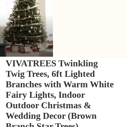
VIVATREES Twinkling
Twig Trees, 6ft Lighted
Branches with Warm White
Fairy Lights, Indoor
Outdoor Christmas &
Wedding Decor (Brown
Branch Star Trees)