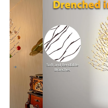
9 ft Trees
12 ft Trees
SHOP BY SHAPE
Wide
Full
Sparse
HELP ME CHOOSE
Find My Tree Quiz
Sample Kits