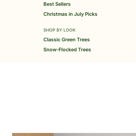
Best Sellers
Christmas in July Picks
SHOP BY LOOK
Classic Green Trees
Snow-Flocked Trees
SHOP BY LIGHTS
Warm White Trees
MultiColor Trees
High-LED Glow Trees
SHOP BY SIZE
6 ft Tree
7.5 ft Trees