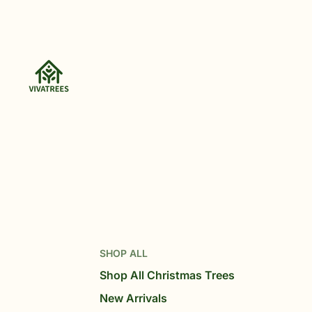
SHOP ALL
Shop All Christmas Trees
New Arrivals