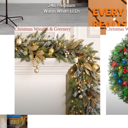
Christmas Wreaths & Greenery
Christmas W
Christmas Wreaths & Greenery
Christma